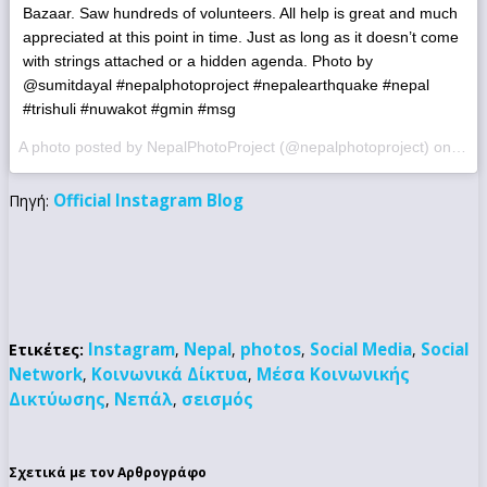
Bazaar. Saw hundreds of volunteers. All help is great and much
appreciated at this point in time. Just as long as it doesn’t come
with strings attached or a hidden agenda. Photo by
@sumitdayal #nepalphotoproject #nepalearthquake #nepal
#trishuli #nuwakot #gmin #msg
A photo posted by NepalPhotoProject (@nepalphotoproject) on
May 
Official Instagram Blog
Πηγή:
Instagram
Nepal
photos
Social Media
Social
Ετικέτες:
,
,
,
,
Network
Κοινωνικά Δίκτυα
Μέσα Κοινωνικής
,
,
Δικτύωσης
Νεπάλ
σεισμός
,
,
Σχετικά με τον Αρθρογράφο