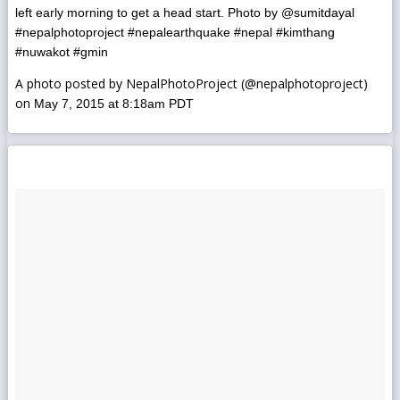
left early morning to get a head start. Photo by @sumitdayal
#nepalphotoproject #nepalearthquake #nepal #kimthang
#nuwakot #gmin
A photo posted by NepalPhotoProject (@nepalphotoproject)
on
May 7, 2015 at 8:18am PDT