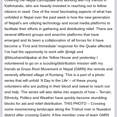
Kathmandu, who are heavily invested in reaching out to fellow
citizens in need. One of the most fascinating aspects of what has
unfolded in Nepal over the past week is how the new generation
of Nepali’s are utilizing technology and social media platforms to
facilitate their efforts in gathering and distributing relief. There are
several different groups and anarchic platforms that have
emerged and its been a collaboration of all forces for it have
become a ‘First and Immediate’ response for the Quake affected.
I’ve had the opportunity to work with @ntgk and
@bhushanshilpakar at the Yellow House and yesterday I
volunteered to go on a scouting/distribution mission with my
friends at Grass Root Movement in Nepal (GMIN) the remote and
severely affected village of Kuntang. This is a part of a photo
series that will unfold ‘A Day in the Life’ – of these young
volunteers who are putting in their blood and sweat to reach out
and help. The series will also delve into aspects of how – Terrain,
Ethnicity, Politics and Weather have quickly become stumbling
blocks for aid and relief distribution. THIS PHOTO – Crossing
some mesmerising landscape along the Trishuli river in Nuwakot
district after crossing Galchi. A five member crew of team GMIN