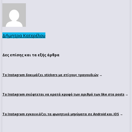
Δήμητρα Κατερέλου
Δες επίσης και τα εξής άρθρα
Το Instagram δοκιμάζει stickers με στίχους τραγουδιών
→
To Instagram σκέφτεται να κρατά κρυφό των αριθμό των like στα posts
→
Το Instagram εγκαινιάζει τα φωνητικά μηνύματα σε Android και iOS
→