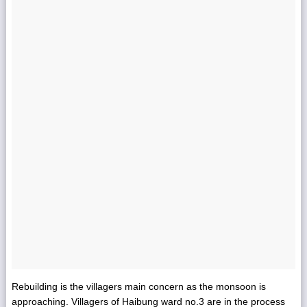
Rebuilding is the villagers main concern as the monsoon is
approaching. Villagers of Haibung ward no.3 are in the process