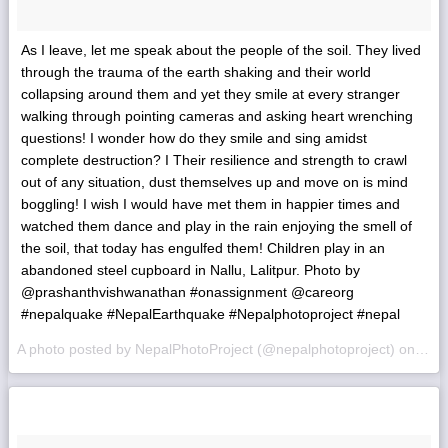
As I leave, let me speak about the people of the soil. They lived
through the trauma of the earth shaking and their world
collapsing around them and yet they smile at every stranger
walking through pointing cameras and asking heart wrenching
questions! I wonder how do they smile and sing amidst
complete destruction? I Their resilience and strength to crawl
out of any situation, dust themselves up and move on is mind
boggling! I wish I would have met them in happier times and
watched them dance and play in the rain enjoying the smell of
the soil, that today has engulfed them! Children play in an
abandoned steel cupboard in Nallu, Lalitpur. Photo by
@prashanthvishwanathan #‎onassignment @careorg
#‎nepalquake #‎NepalEarthquake #‎Nepalphotoproject #nepal
A photo posted by NepalPhotoProject (@nepalphotoproject) on
May 