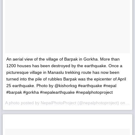
An aerial view of the village of Barpak in Gorkha. More than
1200 houses has been destroyed by the earthquake. Once a
picturesque village in Manaslu trekking route has now been
turned into the pile of rubbles Barpak was the epicenter of April
25 earthquake. Photo by @kishorksg #earthquake #nepal
#barpak #gorkha #nepalearthquake #nepalphotoproject
A photo posted by NepalPhotoProject (@nepalphotoproject) on
May 