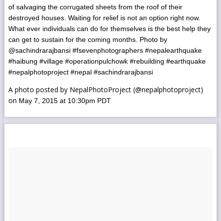
of salvaging the corrugated sheets from the roof of their
destroyed houses. Waiting for relief is not an option right now.
What ever individuals can do for themselves is the best help they
can get to sustain for the coming months. Photo by
@sachindrarajbansi #fsevenphotographers #nepalearthquake
#haibung #village #operationpulchowk #rebuilding #earthquake
#nepalphotoproject #nepal #sachindrarajbansi
A photo posted by NepalPhotoProject (@nepalphotoproject)
on
May 7, 2015 at 10:30pm PDT