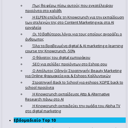
Πως θα φέρω πίσω αυτούς που εγκατέλειψαν
προϊόντα στο καλάθι
Η ELPEN επέλεξε τη Knowcrunch για την εκπαίδευση
των στελεχών της στο Content Marketing και στα AI
εργαλεία
Οι 10 βαθύτεροι λόγοι για τους οποίους αγοράζει ο
άνθρωπος
Όλα τα βραβευμένα digital & AI marketing e-learning
course της Knowcrunch -50%
Ο θάνατος του digital εμποράκου
SEO για σελίδες προϊόντων στο Eshop σου
Ο Απόλυτoς Οδηγός Στρατηγικής Beauty Marketing
για Online Φαρμακεία και & Eshops Καλλυντικών
Στρατηγική Back to School για eshops ΧΩΡΙΣ back to
school προϊόντα
Η Knowcrunch εκπαίδευσε Attp & Alternative
Research πάνω στο ΑΙ
Η Knowcrunch εκπαιδεύει την ομάδα του Alpha TV
στο digital marketing
Εβδομαδιαίο Top 10