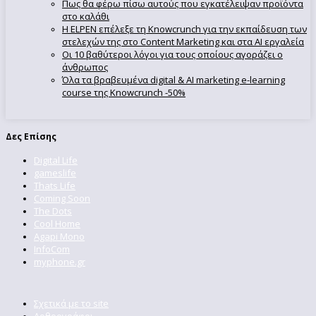
Πως θα φέρω πίσω αυτούς που εγκατέλειψαν προϊόντα
στο καλάθι
Η ELPEN επέλεξε τη Knowcrunch για την εκπαίδευση των
στελεχών της στο Content Marketing και στα AI εργαλεία
Οι 10 βαθύτεροι λόγοι για τους οποίους αγοράζει ο
άνθρωπος
Όλα τα βραβευμένα digital & AI marketing e-learning
course της Knowcrunch -50%
Δες Επίσης
Digital Life
gameslife
Thats Life
Coming Soon
The Dots
Cool Home
Agapi Mono
InfoCom
myphone.gr
Σχετικά με το site
Αρθρογράφοι