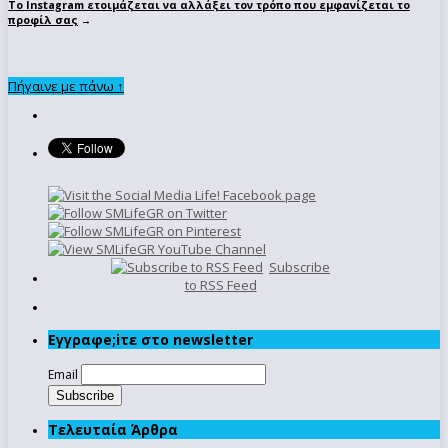
To Instagram ετοιμάζεται να αλλάξει τον τρόπο που εμφανίζεται το
προφίλ σας
→
Πήγαινε με πάνω ↑
Subscribe
to RSS Feed
Εγγραφe;iτε στο newsletter
Email
Τελευταία Άρθρα