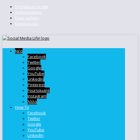
Σχετικά με το site
Αρθρογράφοι
Όροι χρήσης
Επικοινωνία
Νέα
Facebook
Twitter
Google
YouTube
LinkedIn
Pinterest
Foursquare
Instagram
Άλλα
How To
Facebook
Twitter
Google
YouTube
LinkedIn