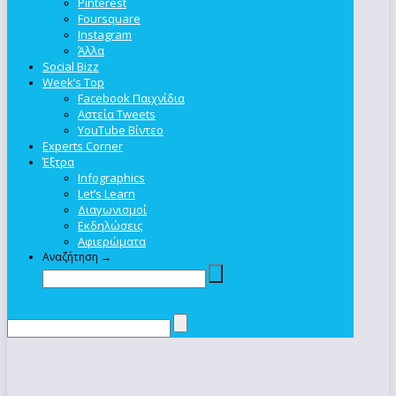
Pinterest
Foursquare
Instagram
Άλλα
Social Bizz
Week’s Top
Facebook Παιχνίδια
Αστεία Tweets
YouTube Βίντεο
Experts Corner
Έξτρα
Infographics
Let’s Learn
Διαγωνισμοί
Εκδηλώσεις
Αφιερώματα
Αναζήτηση →