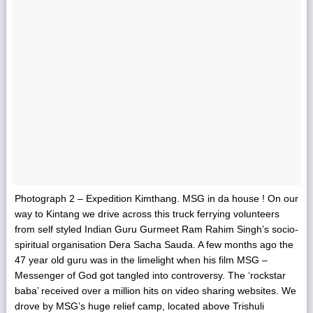
Photograph 2 – Expedition Kimthang. MSG in da house ! On our
way to Kintang we drive across this truck ferrying volunteers
from self styled Indian Guru Gurmeet Ram Rahim Singh’s socio-
spiritual organisation Dera Sacha Sauda. A few months ago the
47 year old guru was in the limelight when his film MSG –
Messenger of God got tangled into controversy. The ‘rockstar
baba’ received over a million hits on video sharing websites. We
drove by MSG’s huge relief camp, located above Trishuli