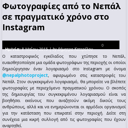
Φωτογραφίες από το Νεπάλ
σε πραγματικό χρόνο στο
Instagram
0
Ημ/νία:
8 Μαΐου 2015 |
by Δήμητρα Κατερέλου
Ο καταστροφικός εγκέλαδος που χτύπησε το Νεπάλ,
ευαισθητοποίησε μια ομάδα φωτογράφων της περιοχής οι οποίοι
δημιούργησαν έναν λογαριασμό στο Instagram με όνομα
@nepalphotoproject
, αφιερωμένο στις καταστροφές του
Νεπάλ. Στον συγκεκριμένο λογαριασμό, θα μπορείτε να βλέπετε
φωτογραφίες με περιεχόμενο πραγματικού χρόνου. Ο σκοπός
της δημιουργίας του συγκεκριμένου λογαριασμού είναι να
βοηθήσει εκείνους που αναζητούν ακόμη δικούς τους
ανθρώπους, αλλά και να ενημερώνονται οι αρμόδιοι οργανισμοί
για την κατάσταση που επικρατεί στην περιοχή. Δείτε στη
συνέχεια μια κικρή συλλογή από τις φωτογραφίες που έχουν
αναρτηθεί.