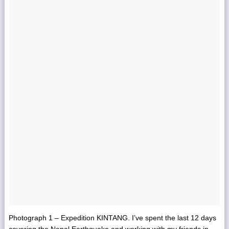
Photograph 1 – Expedition KINTANG. I’ve spent the last 12 days
covering the Nepal Earthquake and working with my friends in